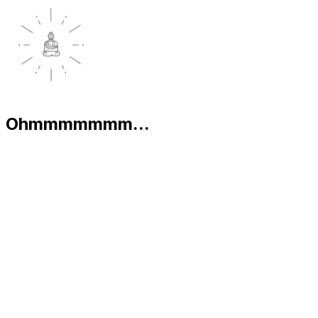
Ohmmmmmmm...