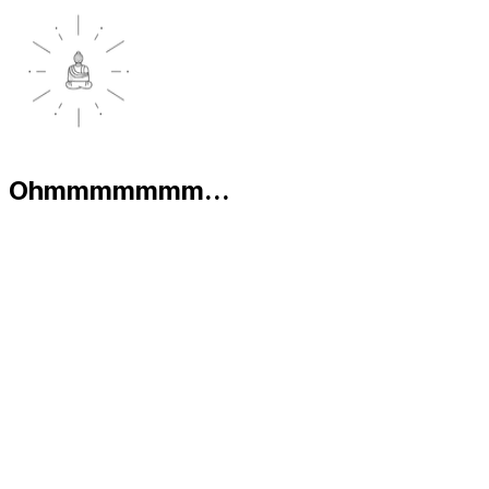
Ohmmmmmmm...