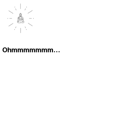
Ohmmmmmmm...