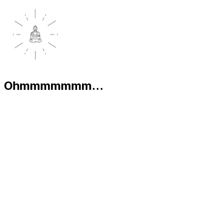
Ohmmmmmmm...