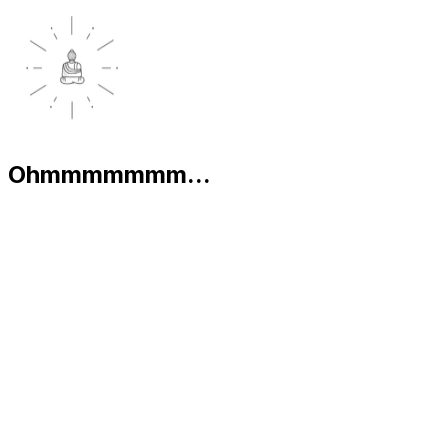
Ohmmmmmmm...