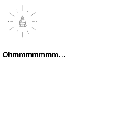
Ohmmmmmmm...