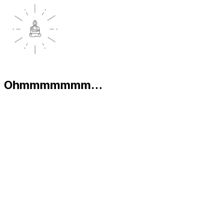
Ohmmmmmmm...