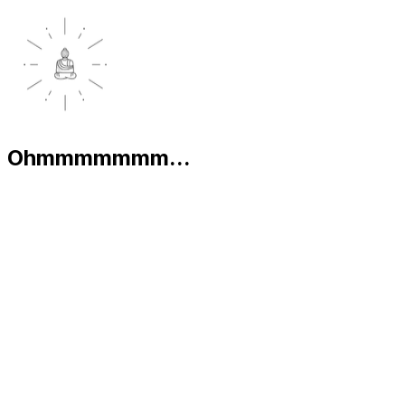
Ohmmmmmmm...