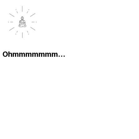
Ohmmmmmmm...