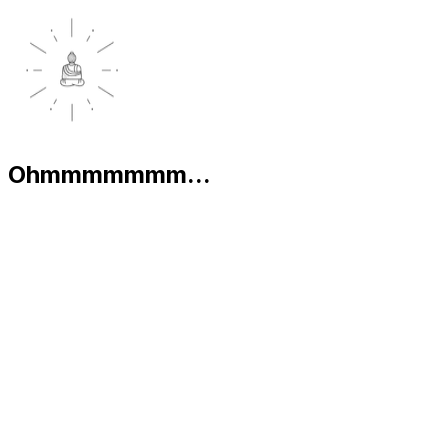
Ohmmmmmmm...