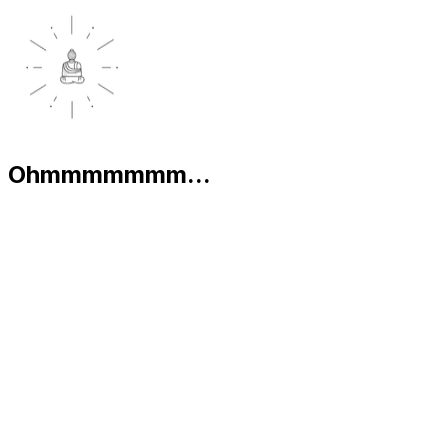
Ohmmmmmmm...