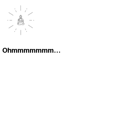
Ohmmmmmmm...