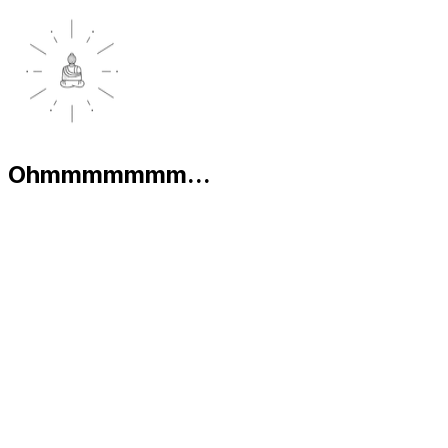
Ohmmmmmmm...